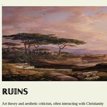
ℝ𝕌𝕀ℕ𝕊
Art theory and aesthetic criticism, often interacting with Christianity