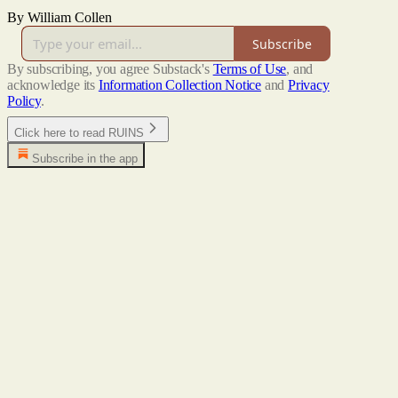
By William Collen
Subscribe
By subscribing, you agree Substack's
Terms of Use
, and
acknowledge its
Information Collection Notice
and
Privacy
Policy
.
Click here to read RUINS
Subscribe in the app