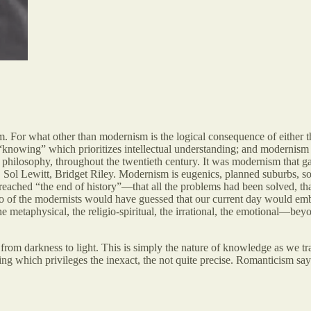
m. For what other than modernism is the logical consequence of either t
 “knowing” which prioritizes intellectual understanding; and modernism i
d philosophy, throughout the twentieth century. It was modernism that 
Sol Lewitt, Bridget Riley. Modernism is eugenics, planned suburbs, so
eached “the end of history”—that all the problems had been solved, tha
 of the modernists would have guessed that our current day would embra
n the metaphysical, the religio-spiritual, the irrational, the emotional—
from darkness to light. This is simply the nature of knowledge as we tr
ng which privileges the inexact, the not quite precise. Romanticism says 