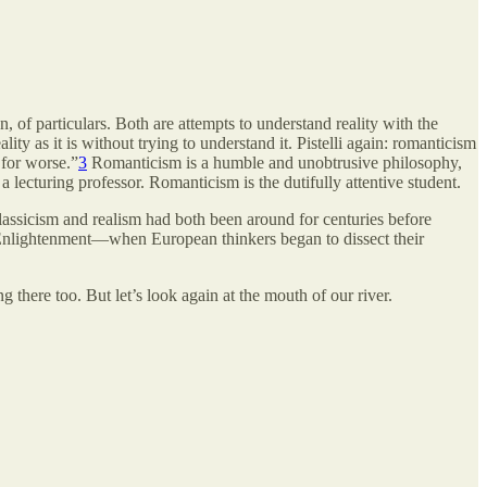
on, of particulars. Both are attempts to understand reality with the
ity as it is without trying to understand it. Pistelli again: romanticism
r for worse.”
3
Romanticism is a humble and unobtrusive philosophy,
 a lecturing professor. Romanticism is the dutifully attentive student.
classicism and realism had both been around for centuries before
e Enlightenment—when European thinkers began to dissect their
ng there too. But let’s look again at the mouth of our river.