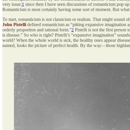
very issue;
1
since then I have seen discussions of romanticism pop up al
Romanticism is most certainly having some sort of moment. But what 
To start, romanticism is not classicism or realism. That might sound o
John Pistelli
defined romanticism as “pitting expansive imagination ag
orderly proportion and rational form.”
2
Pistelli is not the first perso
is disease.” So who is right? Pistelli’s “expansive imagination” sounds
world? When the whole world is sick, the healthy ones appear disease
named, looks the picture of perfect health. By the way—those highland