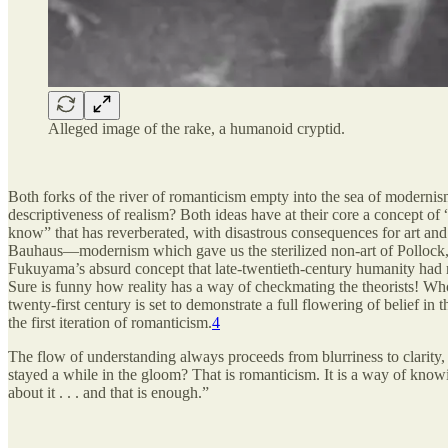
Alleged image of the rake, a humanoid cryptid.
Both forks of the river of romanticism empty into the sea of modernis
descriptiveness of realism? Both ideas have at their core a concept of
know” that has reverberated, with disastrous consequences for art an
Bauhaus—modernism which gave us the sterilized non-art of Pollock, 
Fukuyama’s absurd concept that late-twentieth-century humanity had r
Sure is funny how reality has a way of checkmating the theorists! Who
twenty-first century is set to demonstrate a full flowering of belief i
the first iteration of romanticism.
4
The flow of understanding always proceeds from blurriness to clarity, 
stayed a while in the gloom? That is romanticism. It is a way of knowi
about it . . . and that is enough.”