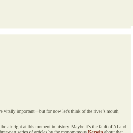
e vitally important—but for now let’s think of the river’s mouth,
he air right at this moment in history. Maybe it’s the fault of AI and
three-part series of articles by the mononymous
Kerwin
about that