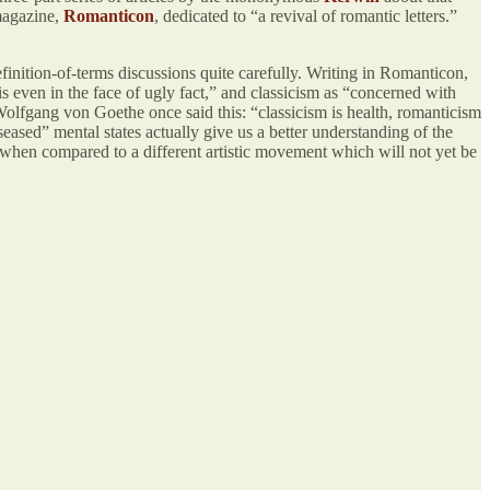
 magazine,
Romanticon
, dedicated to “a revival of romantic letters.”
finition-of-terms discussions quite carefully. Writing in Romanticon,
s even in the face of ugly fact,” and classicism as “concerned with
n Wolfgang von Goethe once said this: “classicism is health, romanticism
seased” mental states actually give us a better understanding of the
 when compared to a different artistic movement which will not yet be