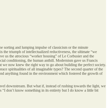
he sorting and lumping impulse of classicism or the minute
s the triumph of intellectualized reductiveness, the ultimate “we
gave us the atrocious “worker housing” of Le Corbusier and the
cial conditioning, the human anthill. Modernism gave us Francis
t we now knew the right way to go about building the perfect society.
ce spiritualities of all imaginable types? The second quarter of the
beyond anything found in the environment which fostered the growth of
avel downstream. But what if, instead of rushing towards the light, we
“I don’t know something in its entirety but I do know a little bit