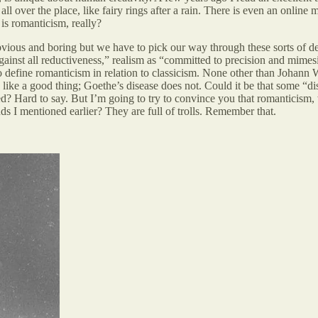
l over the place, like fairy rings after a rain. There is even an online
is romanticism, really?
bvious and boring but we have to pick our way through these sorts of de
ainst all reductiveness,” realism as “committed to precision and mimesi
n to define romanticism in relation to classicism. None other than Johan
 like a good thing; Goethe’s disease does not. Could it be that some “di
d? Hard to say. But I’m going to try to convince you that romanticism,
s I mentioned earlier? They are full of trolls. Remember that.