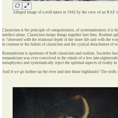
Alleged image of a troll taken in 1942 by the crew of an RAF 
Classicism is the principle of categorization, of systematization; it is 
intellect alone. Classicism lumps things together into bins. Realism spli
is “obsessed with the irrational depth of the inner life and with the way
in contrast to the hubris of classicism and the cynical detachment of re
Romanticism is upstream of both classicism and realism. Societies hav
romanticism was ever conceived in the minds of a few late-eighteenth
metaphysics and systematically reject the spiritual aspects of reality i
And if we go further up the river and into those highlands? The trolls up