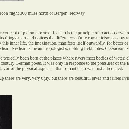
recon flight 300 miles north of Bergen, Norway.
the concept of platonic forms. Realism is the principle of exact observati
ts things apart and notices the differences. Only romanticism accepts real
 this inner life, the imagination, manifests itself outwardly, for better o
alism. Realism is the anthropologist scribbling field notes. Classicism is
e typically been born at the places where rivers meet bodies of water; 
-century German poets. It was only in response to the pressures of th
n favor of the physical aspects—that romanticism was first articulated.
 there are very, very ugly, but there are beautiful elves and fairies livi