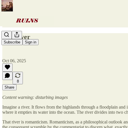
The river
Subscribe
Sign in
Oct 06, 2025
8
Share
Content warning: disturbing images
Imagine a river. It flows from the highlands through a floodplain and 
where it empties its water into the ocean. The river divides into two cha
That river is romanticism. Romanticism, as a philosophical outlook and 
the consequent scramble by the commentariat to discern what, exactly,