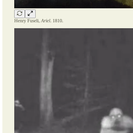
Henry Fuseli,
Ariel
. 1810.