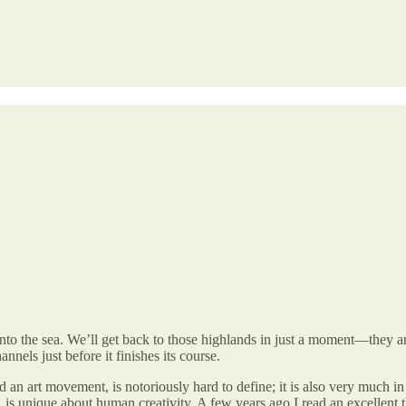
into the sea. We’ll get back to those highlands in just a moment—they ar
nnels just before it finishes its course.
an art movement, is notoriously hard to define; it is also very much in t
 is unique about human creativity. A few years ago I read an excellent 