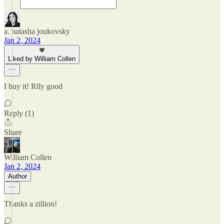
a. natasha joukovsky
Jan 2, 2024
Liked by William Collen
I buy it! Rlly good
Reply (1)
Share
William Collen
Jan 2, 2024
Author
Thanks a zillion!