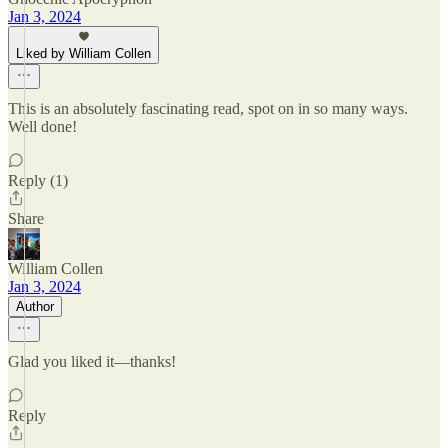
Jan 3, 2024
Liked by William Collen
This is an absolutely fascinating read, spot on in so many ways.
Well done!
Reply (1)
Share
William Collen
Jan 3, 2024
Author
Glad you liked it—thanks!
Reply