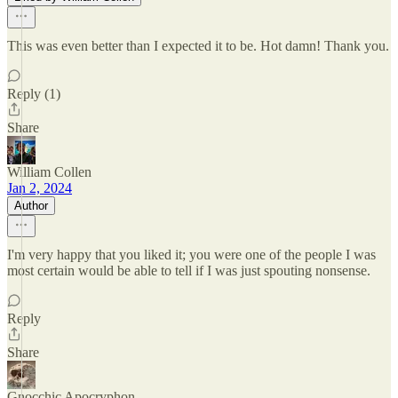
This was even better than I expected it to be. Hot damn! Thank you.
Reply (1)
Share
William Collen
Jan 2, 2024
Author
I'm very happy that you liked it; you were one of the people I was
most certain would be able to tell if I was just spouting nonsense.
Reply
Share
Gnocchic Apocryphon