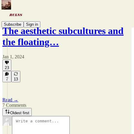
Subscribe
Sign in
The aesthetic subcultures and
the floating…
Jan 1, 2024
23
7
13
Read →
7 Comments
Oldest first