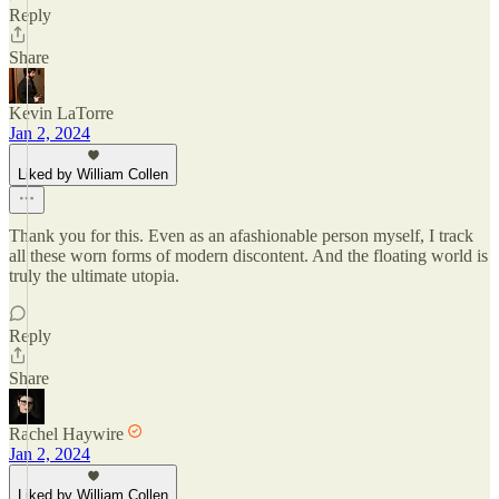
Reply
Share
Kevin LaTorre
Jan 2, 2024
Liked by William Collen
Thank you for this. Even as an afashionable person myself, I track
all these worn forms of modern discontent. And the floating world is
truly the ultimate utopia.
Reply
Share
Rachel Haywire
Jan 2, 2024
Liked by William Collen