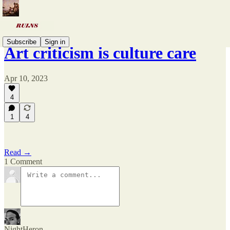
Subscribe
Sign in
Art criticism is culture care
Apr 10, 2023
4
1
4
Read →
1 Comment
NightHeron