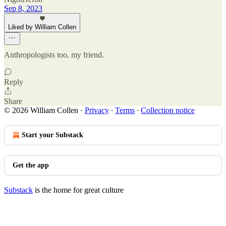
Sep 8, 2023
Liked by William Collen
Anthropologists too, my friend.
Reply
Share
© 2026 William Collen
·
Privacy
∙
Terms
∙
Collection notice
Start your Substack
Get the app
Substack
is the home for great culture