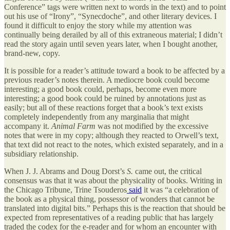
Conference” tags were written next to words in the text) and to point
out his use of “Irony”, “Synecdoche”, and other literary devices. I
found it difficult to enjoy the story while my attention was
continually being derailed by all of this extraneous material; I didn’t
read the story again until seven years later, when I bought another,
brand-new, copy.
It is possible for a reader’s attitude toward a book to be affected by a
previous reader’s notes therein. A mediocre book could become
interesting; a good book could, perhaps, become even more
interesting; a good book could be ruined by annotations just as
easily; but all of these reactions forget that a book’s text exists
completely independently from any marginalia that might
accompany it.
Animal Farm
was not modified by the excessive
notes that were in my copy; although they reacted to Orwell’s text,
that text did not react to the notes, which existed separately, and in a
subsidiary relationship.
When J. J. Abrams and Doug Dorst’s
S.
came out, the critical
consensus was that it was about the physicality of books. Writing in
the Chicago Tribune, Trine Tsouderos
said
it was “a celebration of
the book as a physical thing, possessor of wonders that cannot be
translated into digital bits.” Perhaps this is the reaction that should be
expected from representatives of a reading public that has largely
traded the codex for the e-reader and for whom an encounter with