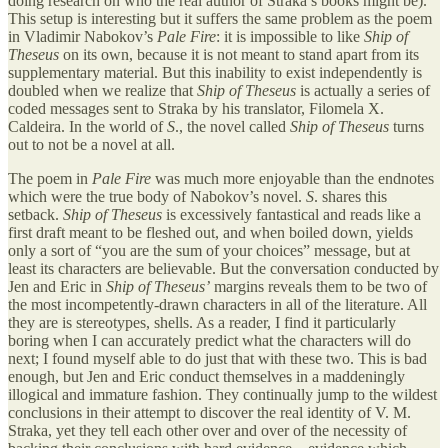
doing research on who the real author of Straka’s books might be).
This setup is interesting but it suffers the same problem as the poem
in Vladimir Nabokov’s
Pale Fire
: it is impossible to like
Ship of
Theseus
on its own, because it is not meant to stand apart from its
supplementary material. But this inability to exist independently is
doubled when we realize that
Ship of Theseus
is actually a series of
coded messages sent to Straka by his translator, Filomela X.
Caldeira. In the world of
S
., the novel called
Ship of Theseus
turns
out to not be a novel at all.
The poem in
Pale Fire
was much more enjoyable than the endnotes
which were the true body of Nabokov’s novel.
S
. shares this
setback.
Ship of Theseus
is excessively fantastical and reads like a
first draft meant to be fleshed out, and when boiled down, yields
only a sort of “you are the sum of your choices” message, but at
least its characters are believable. But the conversation conducted by
Jen and Eric in
Ship of Theseus’
margins reveals them to be two of
the most incompetently-drawn characters in all of the literature. All
they are is stereotypes, shells. As a reader, I find it particularly
boring when I can accurately predict what the characters will do
next; I found myself able to do just that with these two. This is bad
enough, but Jen and Eric conduct themselves in a maddeningly
illogical and immature fashion. They continually jump to the wildest
conclusions in their attempt to discover the real identity of V. M.
Straka, yet they tell each other over and over of the necessity of