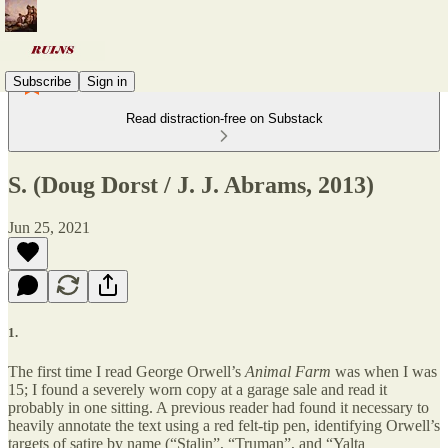
Subscribe
Sign in
Read distraction-free on Substack
S. (Doug Dorst / J. J. Abrams, 2013)
Jun 25, 2021
1.
The first time I read George Orwell’s
Animal Farm
was when I was
15; I found a severely worn copy at a garage sale and read it
probably in one sitting. A previous reader had found it necessary to
heavily annotate the text using a red felt-tip pen, identifying Orwell’s
targets of satire by name (“Stalin”, “Truman”, and “Yalta