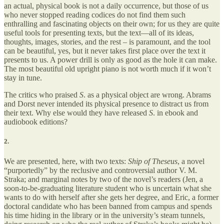
an actual, physical book is not a daily occurrence, but those of us
who never stopped reading codices do not find them such
enthralling and fascinating objects on their own; for us they are quite
useful tools for presenting texts, but the text—all of its ideas,
thoughts, images, stories, and the rest – is paramount, and the tool
can be beautiful, yes, but it never takes first place over the text it
presents to us. A power drill is only as good as the hole it can make.
The most beautiful old upright piano is not worth much if it won’t
stay in tune.
The critics who praised
S
. as a physical object are wrong. Abrams
and Dorst never intended its physical presence to distract us from
their text. Why else would they have released
S
. in ebook and
audiobook editions?
2.
We are presented, here, with two texts:
Ship of Theseus
, a novel
“purportedly” by the reclusive and controversial author V. M.
Straka; and marginal notes by two of the novel’s readers (Jen, a
soon-to-be-graduating literature student who is uncertain what she
wants to do with herself after she gets her degree, and Eric, a former
doctoral candidate who has been banned from campus and spends
his time hiding in the library or in the university’s steam tunnels,