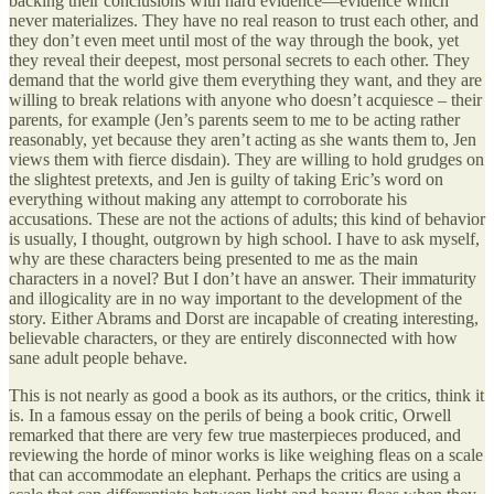
backing their conclusions with hard evidence—evidence which
never materializes. They have no real reason to trust each other, and
they don’t even meet until most of the way through the book, yet
they reveal their deepest, most personal secrets to each other. They
demand that the world give them everything they want, and they are
willing to break relations with anyone who doesn’t acquiesce – their
parents, for example (Jen’s parents seem to me to be acting rather
reasonably, yet because they aren’t acting as she wants them to, Jen
views them with fierce disdain). They are willing to hold grudges on
the slightest pretexts, and Jen is guilty of taking Eric’s word on
everything without making any attempt to corroborate his
accusations. These are not the actions of adults; this kind of behavior
is usually, I thought, outgrown by high school. I have to ask myself,
why are these characters being presented to me as the main
characters in a novel? But I don’t have an answer. Their immaturity
and illogicality are in no way important to the development of the
story. Either Abrams and Dorst are incapable of creating interesting,
believable characters, or they are entirely disconnected with how
sane adult people behave.
This is not nearly as good a book as its authors, or the critics, think it
is. In a famous essay on the perils of being a book critic, Orwell
remarked that there are very few true masterpieces produced, and
reviewing the horde of minor works is like weighing fleas on a scale
that can accommodate an elephant. Perhaps the critics are using a