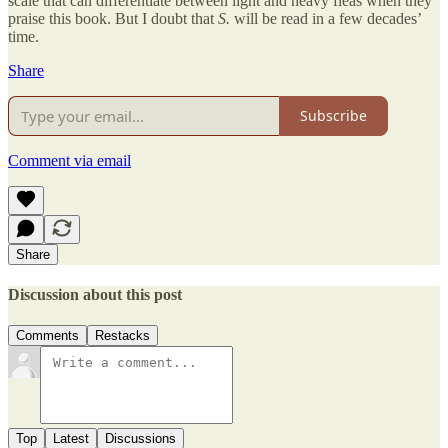
scale that can differentiate between light and heavy fleas when they
praise this book. But I doubt that
S.
will be read in a few decades’
time.
Share
Subscribe
Comment via email
Share
Discussion about this post
Comments
Restacks
Top
Latest
Discussions