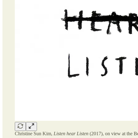
Christine Sun Kim,
Listen hear Listen
(2017), on view at the Be