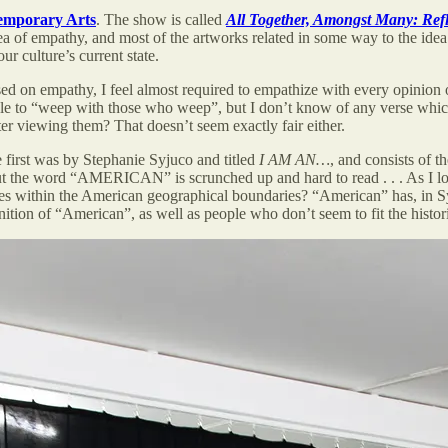
emporary Arts
. The show is called
All Together, Amongst Many: Ref
 of empathy, and most of the artworks related in some way to the idea o
r culture’s current state.
used on empathy, I feel almost required to empathize with every opinio
ble to “weep with those who weep”, but I don’t know of any verse which 
ter viewing them? That doesn’t seem exactly fair either.
 first was by Stephanie Syjuco and titled
I AM AN…
, and consists of
but the word “AMERICAN” is scrunched up and hard to read . . . As I lo
es within the American geographical boundaries? “American” has, in Syju
ion of “American”, as well as people who don’t seem to fit the historic