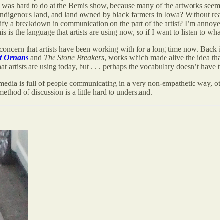
is was hard to do at the Bemis show, because many of the artworks see
indigenous land, and land owned by black farmers in Iowa? Without rea
ignify a breakdown in communication on the part of the artist? I’m annoy
s the language that artists are using now, so if I want to listen to what
 concern that artists have been working with for a long time now. Back
at Ornans
and
The Stone Breakers
, works which made alive the idea 
t artists are using today, but . . . perhaps the vocabulary doesn’t have
media is full of people communicating in a very non-empathetic way, oth
method of discussion is a little hard to understand.