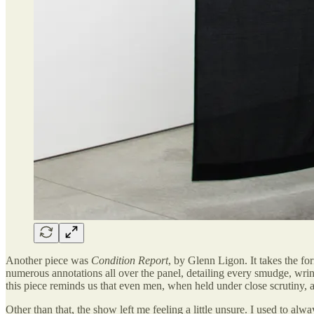
Another piece was
Condition Report
, by Glenn Ligon. It takes the f
numerous annotations all over the panel, detailing every smudge, wrin
this piece reminds us that even men, when held under close scrutiny, 
Other than that, the show left me feeling a little unsure. I used to al