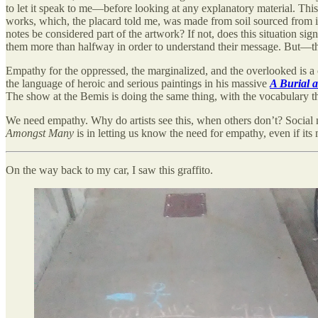
to let it speak to me—before looking at any explanatory material. Th
works, which, the placard told me, was made from soil sourced from 
notes be considered part of the artwork? If not, does this situation s
them more than halfway in order to understand their message. But—this i
Empathy for the oppressed, the marginalized, and the overlooked is a
the language of heroic and serious paintings in his massive
A Burial 
The show at the Bemis is doing the same thing, with the vocabulary tha
We need empathy. Why do artists see this, when others don’t? Social 
Amongst Many
is in letting us know the need for empathy, even if its 
On the way back to my car, I saw this graffito.