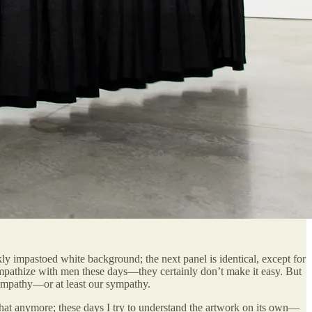
 impastoed white background; the next panel is identical, except for
 empathize with men these days—they certainly don’t make it easy. But
r empathy—or at least our sympathy.
o that anymore; these days I try to understand the artwork on its own—