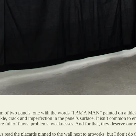
orm of two panels, one with the words “I
AM
A MAN” painted on a thickly
kle, crack and imperfection in the panel’s surface. It isn’t common to
are full of flaws, problems, weaknesses. And for that, they deserve ou
ways read the placards pinned to the wall next to artworks, but I don’t d