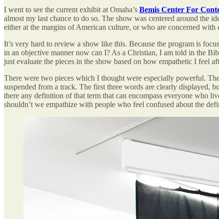
I went to see the current exhibit at Omaha’s
Bemis Center For Cont
almost my last chance to do so. The show was centered around the idea
either at the margins of American culture, or who are concerned with ou
It’s very hard to review a show like this. Because the program is foc
in an objective manner now can I? As a Christian, I am told in the Bi
just evaluate the pieces in the show based on how empathetic I feel af
There were two pieces which I thought were especially powerful. The
suspended from a track. The first three words are clearly displayed, 
there any definition of that term that can encompass everyone who liv
shouldn’t we empathize with people who feel confused about the definit