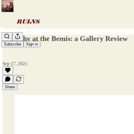
Empathy at the Bemis: a Gallery Review
Subscribe
Sign in
Sep 17, 2021
Share