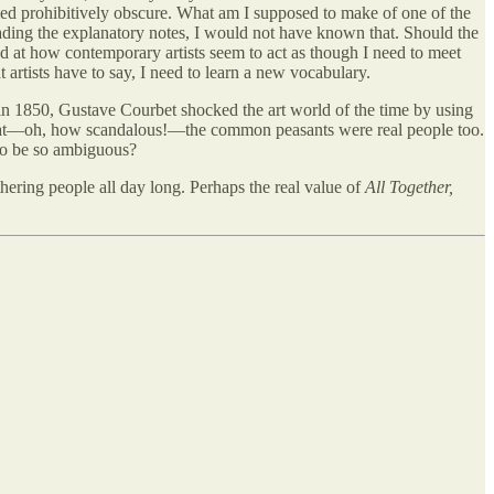
med prohibitively obscure. What am I supposed to make of one of the
ding the explanatory notes, I would not have known that. Should the
ed at how contemporary artists seem to act as though I need to meet
 artists have to say, I need to learn a new vocabulary.
 in 1850, Gustave Courbet shocked the art world of the time by using
that—oh, how scandalous!—the common peasants were real people too.
 to be so ambiguous?
ering people all day long. Perhaps the real value of
All Together,