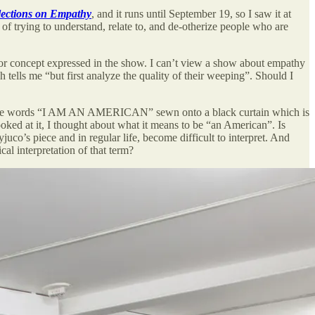
lections on Empathy
, and it runs until September 19, so I saw it at
f trying to understand, relate to, and de-otherize people who are
n or concept expressed in the show. I can’t view a show about empathy
tells me “but first analyze the quality of their weeping”. Should I
 the words “I AM AN AMERICAN” sewn onto a black curtain which is
oked at it, I thought about what it means to be “an American”. Is
co’s piece and in regular life, become difficult to interpret. And
al interpretation of that term?