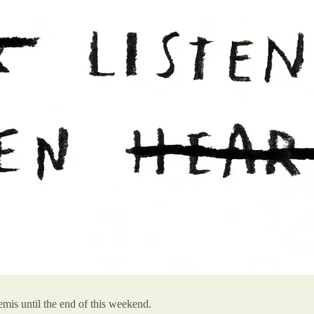
mis until the end of this weekend.