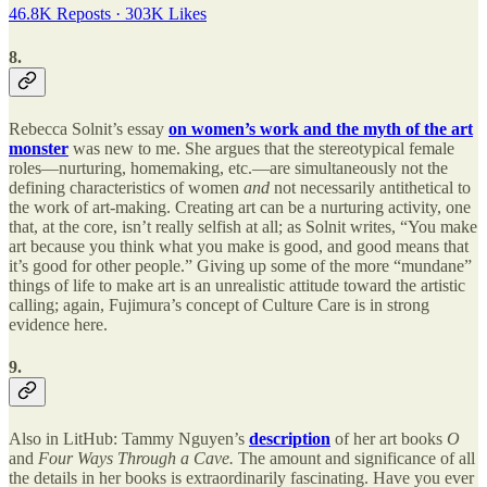
46.8K Reposts
·
303K Likes
8.
Rebecca Solnit’s essay
on women’s work and the myth of the art
monster
was new to me. She argues that the stereotypical female
roles—nurturing, homemaking, etc.—are simultaneously not the
defining characteristics of women
and
not necessarily antithetical to
the work of art-making. Creating art can be a nurturing activity, one
that, at the core, isn’t really selfish at all; as Solnit writes, “You make
art because you think what you make is good, and good means that
it’s good for other people.” Giving up some of the more “mundane”
things of life to make art is an unrealistic attitude toward the artistic
calling; again, Fujimura’s concept of Culture Care is in strong
evidence here.
9.
Also in LitHub: Tammy Nguyen’s
description
of her art books
O
and
Four Ways Through a Cave.
The amount and significance of all
the details in her books is extraordinarily fascinating. Have you ever