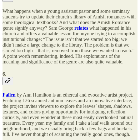
What happens when a young assistant pastor and some seminary
students try to update their church’s library of Amish romances with
some theological textbooks? And what does the Amish Romance
genre signify anyway? Sam George
relates
what happened in his
church and offers a valuable lesson for anyone trying to accomplish
institutional change: “The issue isn’t that we started too big; we
didn’t make a large change to the library. The problem is that we
started too high—that is, removed from those we wanted to reach.”
A point worth remembering, indeed. His explorations of the
meaning and significance of the genre are also quite valuable.
6.
Fallen
by Ann Hamilton is an ethereal and evocative artist project.
Featuring 126 scanned autumn leaves and an innovative interface,
the project invites viewers to explore the leaves’ shapes, shadows,
textures, and colors giving opportunity for intriguing reflection,
curiosity, and even wonder at these most easily overlooked natural
treasures. Every year, my family and I take a leaf walk around our
neighborhood, and we usually bring back a few bags and buckets
full. I’ve never thought of scanning the really good ones, though.