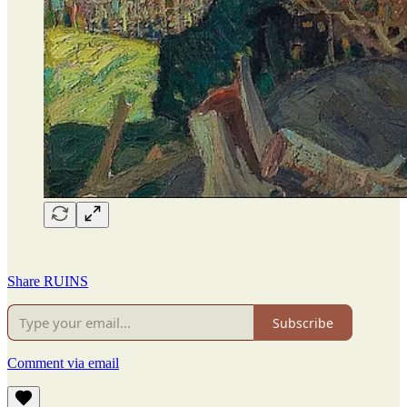
Share RUINS
Subscribe
Comment via email