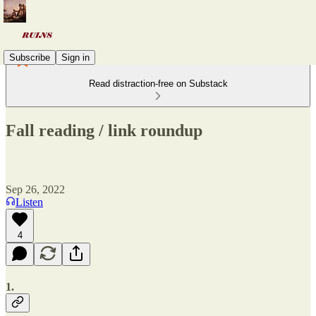
Subscribe
Sign in
Read distraction-free on Substack
Fall reading / link roundup
Sep 26, 2022
Listen
4
1.