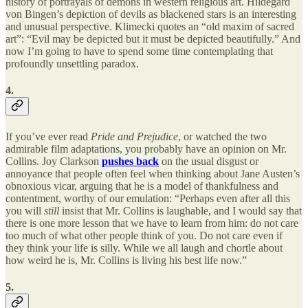
history of portrayals of demons in western religious art. Hildegard
von Bingen’s depiction of devils as blackened stars is an interesting
and unusual perspective. Klimecki quotes an “old maxim of sacred
art”: “Evil may be depicted but it must be depicted beautifully.” And
now I’m going to have to spend some time contemplating that
profoundly unsettling paradox.
4.
If you’ve ever read
Pride and Prejudice
, or watched the two
admirable film adaptations, you probably have an opinion on Mr.
Collins. Joy Clarkson
pushes back
on the usual disgust or
annoyance that people often feel when thinking about Jane Austen’s
obnoxious vicar, arguing that he is a model of thankfulness and
contentment, worthy of our emulation: “Perhaps even after all this
you will
still
insist that Mr. Collins is laughable, and I would say that
there is one more lesson that we have to learn from him: do not care
too much of what other people think of you. Do not care even if
they think your life is silly. While we all laugh and chortle about
how weird he is, Mr. Collins is living his best life now.”
5.