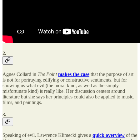
2.
Agnes Collard in
The Point
makes the case
that the purpose of art
is not for portraying edifying or constructive sentiments, but for
showing us what evil (the moral kind, as well as the simply
misfortunate kind) is really like. Her discussion centers around
literature but she says her principles could also be applied to music,
films, and paintings.
3.
Speaking of evil, Lawrence Klimecki gives a
quick overview
of the