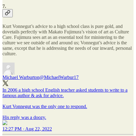
7.
Kurt Vonnegut’s advice to a high school class is pure gold, and
dovetails perfectly with Makato Fujimura’s vision of art as Culture
Care. Fujimura sees art as an essential tool for ministering to the
culture we see outside of and around us; Vonnegut’s advice is the
same, except that he is addressing the needs of our inward, personal
culture.
Michael Warburton
@MichaelWarbur17
In 2006 a high school English teacher asked students to write to a
famous author & ask for advice.
Kurt Vonnegut was the only one to respond.
His reply was a doozy.
12:27 PM · Aug 22, 2022