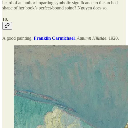
heard of an author imparting symbolic significance to the arched
shape of her book’s perfect-bound spine? Nguyen does so.
10.
A good painting:
Franklin Carmichael
,
Autumn Hillside
, 1920.