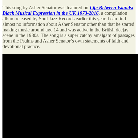
This song by Asher Senator was featured on
Life Between Islands:
Black Musical Expression in the UK 1973-2016
, a compilation
album released by Soul Jazz Records earlier this year. I can find
almost no information about Asher Senator other than that he started
making music around age 14 and was active in the British deejay
scene in the 1980s. The song is a super-catchy amalgam of passages
from the Psalms and Asher Senator’s own statements of faith and
devotional practice.