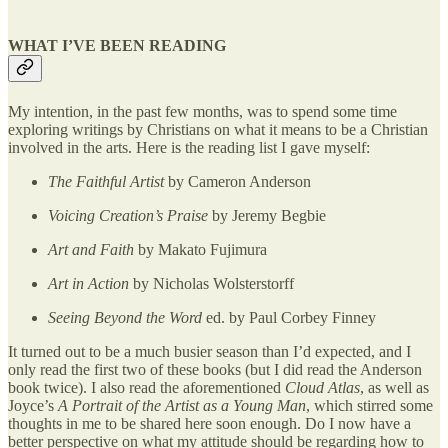
WHAT I’VE BEEN READING
My intention, in the past few months, was to spend some time
exploring writings by Christians on what it means to be a Christian
involved in the arts. Here is the reading list I gave myself:
The Faithful Artist
by Cameron Anderson
Voicing Creation’s Praise
by Jeremy Begbie
Art and Faith
by Makato Fujimura
Art in Action
by Nicholas Wolsterstorff
Seeing Beyond the Word
ed. by Paul Corbey Finney
It turned out to be a much busier season than I’d expected, and I
only read the first two of these books (but I did read the Anderson
book twice). I also read the aforementioned
Cloud Atlas
, as well as
Joyce’s
A Portrait of the Artist as a Young Man
, which stirred some
thoughts in me to be shared here soon enough. Do I now have a
better perspective on what my attitude should be regarding how to