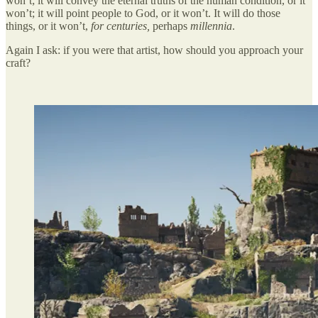
won’t; it will convey the eternal truths of the human condition, or it
won’t; it will point people to God, or it won’t. It will do those
things, or it won’t,
for centuries,
perhaps
millennia
.
Again I ask: if you were that artist, how should you approach your
craft?