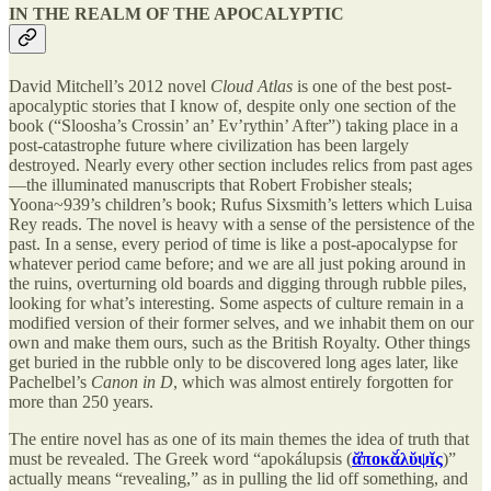
IN THE REALM OF THE APOCALYPTIC
David Mitchell’s 2012 novel
Cloud Atlas
is one of the best post-
apocalyptic stories that I know of, despite only one section of the
book (“Sloosha’s Crossin’ an’ Ev’rythin’ After”) taking place in a
post-catastrophe future where civilization has been largely
destroyed. Nearly every other section includes relics from past ages
—the illuminated manuscripts that Robert Frobisher steals;
Yoona~939’s children’s book; Rufus Sixsmith’s letters which Luisa
Rey reads. The novel is heavy with a sense of the persistence of the
past. In a sense, every period of time is like a post-apocalypse for
whatever period came before; and we are all just poking around in
the ruins, overturning old boards and digging through rubble piles,
looking for what’s interesting. Some aspects of culture remain in a
modified version of their former selves, and we inhabit them on our
own and make them ours, such as the British Royalty. Other things
get buried in the rubble only to be discovered long ages later, like
Pachelbel’s
Canon in D
, which was almost entirely forgotten for
more than 250 years.
The entire novel has as one of its main themes the idea of truth that
must be revealed. The Greek word “apokálupsis (
ᾰ̓ποκᾰ́λῠψῐς
)”
actually means “revealing,” as in pulling the lid off something, and