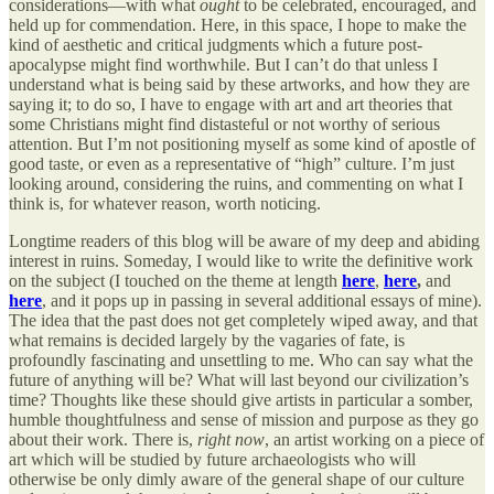
considerations—with what
ought
to be celebrated, encouraged, and
held up for commendation. Here, in this space, I hope to make the
kind of aesthetic and critical judgments which a future post-
apocalypse might find worthwhile. But I can’t do that unless I
understand what is being said by these artworks, and how they are
saying it; to do so, I have to engage with art and art theories that
some Christians might find distasteful or not worthy of serious
attention. But I’m not positioning myself as some kind of apostle of
good taste, or even as a representative of “high” culture. I’m just
looking around, considering the ruins, and commenting on what I
think is, for whatever reason, worth noticing.
Longtime readers of this blog will be aware of my deep and abiding
interest in ruins. Someday, I would like to write the definitive work
on the subject (I touched on the theme at length
here
,
here
,
and
here
, and it pops up in passing in several additional essays of mine).
The idea that the past does not get completely wiped away, and that
what remains is decided largely by the vagaries of fate, is
profoundly fascinating and unsettling to me. Who can say what the
future of anything will be? What will last beyond our civilization’s
time? Thoughts like these should give artists in particular a somber,
humble thoughtfulness and sense of mission and purpose as they go
about their work. There is,
right now
, an artist working on a piece of
art which will be studied by future archaeologists who will
otherwise be only dimly aware of the general shape of our culture