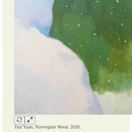
Yuri Yuan,
Norwegian Wood
. 2020.