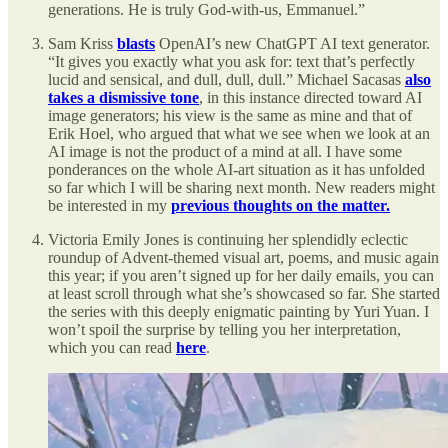
generations. He is truly God-with-us, Emmanuel.”
Sam Kriss
blasts
OpenAI’s new ChatGPT AI text generator.
“It gives you exactly what you ask for: text that’s perfectly
lucid and sensical, and dull, dull, dull.” Michael Sacasas
also
takes a dismissive tone
, in this instance directed toward AI
image generators; his view is the same as mine and that of
Erik Hoel, who argued that what we see when we look at an
AI image is not the product of a mind at all. I have some
ponderances on the whole AI-art situation as it has unfolded
so far which I will be sharing next month. New readers might
be interested in my
previous thoughts on the matter.
Victoria Emily Jones is continuing her splendidly eclectic
roundup of Advent-themed visual art, poems, and music again
this year; if you aren’t signed up for her daily emails, you can
at least scroll through what she’s showcased so far. She started
the series with this deeply enigmatic painting by Yuri Yuan. I
won’t spoil the surprise by telling you her interpretation,
which you can read
here
.