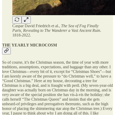
Caspar David Friedrich et al.,
The Sea of Fog Finally
Parts, Revealing to The Wanderer a Vast Ancient Ruin
.
1818-2022.
THE YEARLY MICROCOSM
So of course, it’s the Christmas season, the time of year with more
traditions, assumptions, expectations, and baggage than any other. I
love Christmas—every bit of it, except for “Christmas Shoes”—but
I am keenly aware of the pressure to “do Christmas well,” to have a
“Good Christmas.” Here at my house, decorating a tree for
Christmas is a big deal, and is fraught with peril. (My seven-year-old
daughter was actually born on Christmas day in the morning, and is
very
aware of the special position she has vis-à-vis the holiday; she
calls herself “The Christmas Queen” and insists that she gets
unheard-of privileges and prerogatives thereunto, such as the high
honor of placing the shimmering star atop the Christmas tree.) Every
year, I pause to think about why I am doing all of this. I like