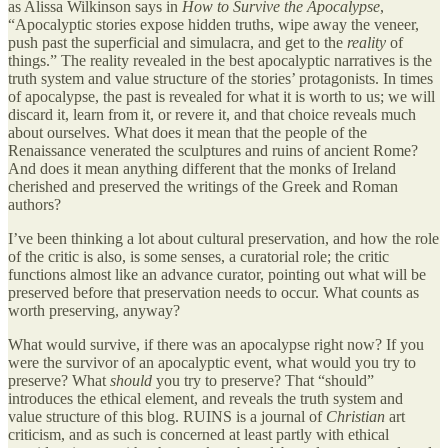
as Alissa Wilkinson says in
How to Survive the Apocalypse
,
“Apocalyptic stories expose hidden truths, wipe away the veneer,
push past the superficial and simulacra, and get to the
reality
of
things.” The reality revealed in the best apocalyptic narratives is the
truth system and value structure of the stories’ protagonists. In times
of apocalypse, the past is revealed for what it is worth to us; we will
discard it, learn from it, or revere it, and that choice reveals much
about ourselves. What does it mean that the people of the
Renaissance venerated the sculptures and ruins of ancient Rome?
And does it mean anything different that the monks of Ireland
cherished and preserved the writings of the Greek and Roman
authors?
I’ve been thinking a lot about cultural preservation, and how the role
of the critic is also, is some senses, a curatorial role; the critic
functions almost like an advance curator, pointing out what will be
preserved before that preservation needs to occur. What counts as
worth preserving, anyway?
What would survive, if there was an apocalypse right now? If you
were the survivor of an apocalyptic event, what would you try to
preserve? What
should
you try to preserve? That “should”
introduces the ethical element, and reveals the truth system and
value structure of this blog. RUINS is a journal of
Christian
art
criticism, and as such is concerned at least partly with ethical