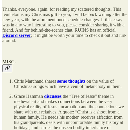
Thanks, everyone, again, for reading my scattered thoughts. This
feuilleton is my Christmas gift to you; I will be back writing after the
new year, with the aforementioned schedule changes. If this essay
was in any way interesting to you, please consider sharing it with a
friend. And for behind-the-scenes chat, RUINS has an official
Discord server
; it might be worth your time to check it out and lurk
around.
MISC.
Chris Marchand shares
some thoughts
on the value of
Christmas songs which have a vein of melancholy in them.
Grace Hamman
discusses
the “Tree of Jesse” theme in
medieval art and makes connections between the very
physical reality of Jesus’ incarnation and the connections we
share with our relatives. A quote: “Christ is a shoot from a
human family. He needs his mother, receives affection from
his grandparents, deals with uncomfortable family history at
holidays, and carries the unseen bodily inheritance of