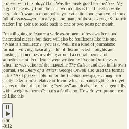
proceed with this blog? Nah. Was the break good for me? Yes. My
biggest takeaway from the past two months is that I need to write
less. I don’t want to monopolize your attention and cram your inbox
full of essays—you already get too many of those, average Substack
reader; I’m going to scale back to one or two posts per month.
I’m still going to feature a wide assortment of reviews here, and
theoretical pieces, but there will also be feuilletons like this one.
“What is a feuilleton?” you ask. Well, it’s a kind of journalistic
format involving, basically, a lot of disconnected thoughts and
musings, sometimes revolving around a central theme and
sometimes not. Feuilletons were written by Fyodor Dostoevsky
when he was editor of the magazine
The Citizen
and also in his own
journal,
The Diary of a Writer
; George Orwell also used the format
in his “As I please” column for the
Tribune
newspaper. Imagine a
chatty letter from a relative or friend which remains lighthearted yet
teeters on the brink of being “serious” and deals, if only tangentially,
with “weighty themes”: that’s a feuilleton. How do you pronounce
it? Like this.
0:00
-0:12