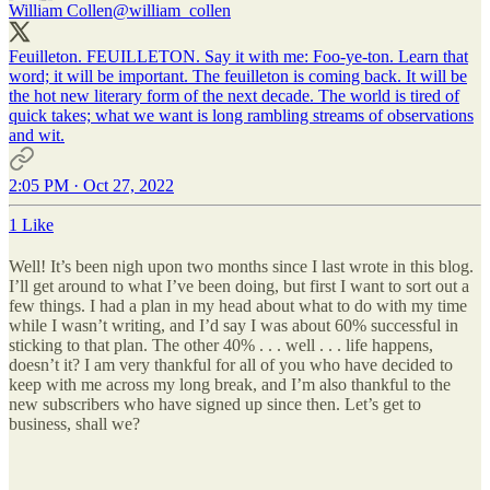
William Collen
@william_collen
Feuilleton. FEUILLETON. Say it with me: Foo-ye-ton. Learn that
word; it will be important. The feuilleton is coming back. It will be
the hot new literary form of the next decade. The world is tired of
quick takes; what we want is long rambling streams of observations
and wit.
2:05 PM · Oct 27, 2022
1 Like
Well! It’s been nigh upon two months since I last wrote in this blog.
I’ll get around to what I’ve been doing, but first I want to sort out a
few things. I had a plan in my head about what to do with my time
while I wasn’t writing, and I’d say I was about 60% successful in
sticking to that plan. The other 40% . . . well . . . life happens,
doesn’t it? I am very thankful for all of you who have decided to
keep with me across my long break, and I’m also thankful to the
new subscribers who have signed up since then. Let’s get to
business, shall we?