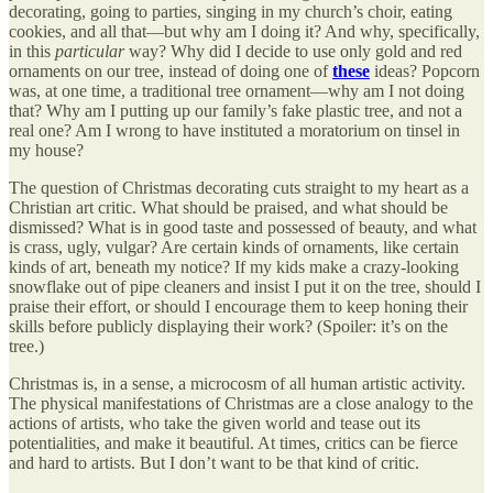
decorating, going to parties, singing in my church’s choir, eating
cookies, and all that—but why am I doing it? And why, specifically,
in this
particular
way? Why did I decide to use only gold and red
ornaments on our tree, instead of doing one of
these
ideas? Popcorn
was, at one time, a traditional tree ornament—why am I not doing
that? Why am I putting up our family’s fake plastic tree, and not a
real one? Am I wrong to have instituted a moratorium on tinsel in
my house?
The question of Christmas decorating cuts straight to my heart as a
Christian art critic. What should be praised, and what should be
dismissed? What is in good taste and possessed of beauty, and what
is crass, ugly, vulgar? Are certain kinds of ornaments, like certain
kinds of art, beneath my notice? If my kids make a crazy-looking
snowflake out of pipe cleaners and insist I put it on the tree, should I
praise their effort, or should I encourage them to keep honing their
skills before publicly displaying their work? (Spoiler: it’s on the
tree.)
Christmas is, in a sense, a microcosm of all human artistic activity.
The physical manifestations of Christmas are a close analogy to the
actions of artists, who take the given world and tease out its
potentialities, and make it beautiful. At times, critics can be fierce
and hard to artists. But I don’t want to be that kind of critic.