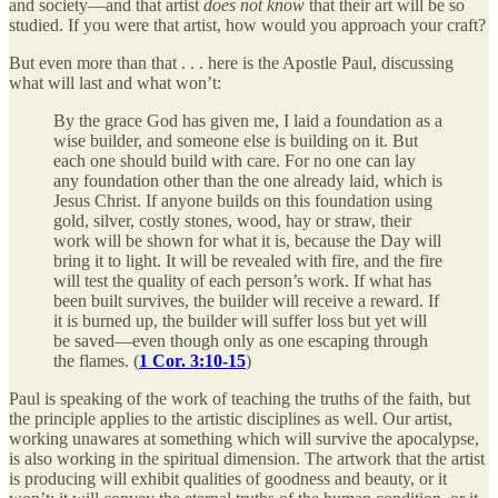
and society—and that artist
does not know
that their art will be so
studied. If you were that artist, how would you approach your craft?
But even more than that . . . here is the Apostle Paul, discussing
what will last and what won’t:
By the grace God has given me, I laid a foundation as a
wise builder, and someone else is building on it. But
each one should build with care. For no one can lay
any foundation other than the one already laid, which is
Jesus Christ. If anyone builds on this foundation using
gold, silver, costly stones, wood, hay or straw, their
work will be shown for what it is, because the Day will
bring it to light. It will be revealed with fire, and the fire
will test the quality of each person’s work. If what has
been built survives, the builder will receive a reward. If
it is burned up, the builder will suffer loss but yet will
be saved—even though only as one escaping through
the flames. (
1 Cor. 3:10-15
)
Paul is speaking of the work of teaching the truths of the faith, but
the principle applies to the artistic disciplines as well. Our artist,
working unawares at something which will survive the apocalypse,
is also working in the spiritual dimension. The artwork that the artist
is producing will exhibit qualities of goodness and beauty, or it