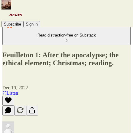
Subscribe
Sign in
Read distraction-free on Substack
Feuilleton 1: After the apocalypse; the
ethical element; Christmas; reading.
Dec 19, 2022
Listen