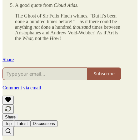
A good quote from
Cloud Atlas
.
The Ghost of Sir Felix Finch whines, “But it’s been
done a hundred times before!”—as if there could be
anything
not
done a hundred
thousand
times between
Aristophanes and Andrew Void-Webber! As if Art is
the
What
, not the
How
!
Share
Subscribe
Comment via email
Share
Top
Latest
Discussions