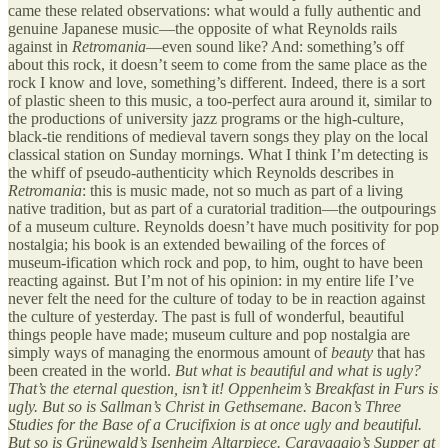
came these related observations: what would a fully authentic and
genuine Japanese music—the opposite of what Reynolds rails
against in
Retromania
—even sound like? And: something’s off
about this rock, it doesn’t seem to come from the same place as the
rock I know and love, something’s different. Indeed, there is a sort
of plastic sheen to this music, a too-perfect aura around it, similar to
the productions of university jazz programs or the high-culture,
black-tie renditions of medieval tavern songs they play on the local
classical station on Sunday mornings. What I think I’m detecting is
the whiff of pseudo-authenticity which Reynolds describes in
Retromania
: this is music made, not so much as part of a living
native tradition, but as part of a curatorial tradition—the outpourings
of a museum culture. Reynolds doesn’t have much positivity for pop
nostalgia; his book is an extended bewailing of the forces of
museum-ification which rock and pop, to him, ought to have been
reacting against. But I’m not of his opinion: in my entire life I’ve
never felt the need for the culture of today to be in reaction against
the culture of yesterday. The past is full of wonderful, beautiful
things people have made; museum culture and pop nostalgia are
simply ways of managing the enormous amount of
beauty
that has
been created in the world.
But what is beautiful and what is ugly?
That’s the eternal question, isn’t it! Oppenheim’s Breakfast in Furs is
ugly. But so is Sallman’s Christ in Gethsemane. Bacon’s Three
Studies for the Base of a Crucifixion is at once ugly and beautiful.
But so is Grünewald’s Isenheim Altarpiece. Caravaggio’s Supper at