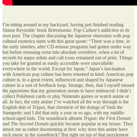
I’m sitting around in my backyard, having just finished reading
Simon Reynolds’ book
Retromania: Pop Culture’s addiction to its
own past
. The chapter discussing the Japanese obsession with pop
cultural esoterica starts with this great quote: “There was a time, in
the early nineties, after CD-reissue programs had gotten under way
but before reissuing went into absolute overdrive, when a lot of
records by major artists and cult icons remained out of print. Things
you take for granted as easily accessible were unavailable
everywhere in the world. Except for Japan.” Japan’s fascination
with American pop culture has been returned in kind: American pop
culture is, to a great extent, influenced and shaped by Japanese
culture in a sort of feedback loop. Strange, then, that I myself missed
the
japonisme
that my generation seems to have embraced: I didn’t
collect Pokémon cards or play Nintendo games or watch anime at
all. In fact, the only anime I’ve watched all the way through is the
English dub of
Trigun
, that chronicle of the doings of Vash the
Stampede; and I did that only a year or so ago, with my middle-
school-aged kids. The soundtrack albums
Trigun: the First Donuts
and
The Second Donuts
quickly became popular at my house. They
struck me as rather disorienting at first: why does this anime have
rock music in the soundtrack? But right on top of that puzzlement