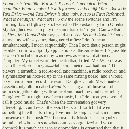
Emmaus is beautiful. But so is Picasso’s Guerenica. What is
beautiful? What is ugly? First Reformed is a beautiful film. But so is
Taxi Driver—and Taxi Driver is also ugly, but so is First Reformed.
What is beautiful? What isn’t?
Now the scene switches and I’m
hurtling down Highway 75, headed to Nebraska City from Omaha.
My daughter wants to play the soundtrack to Trigun. Can we listen
to
The First Donuts
? she says, and also
The Second Donuts
? One at
a time, my wife says; my daughter clarifies: I don’t mean
simultaneously, I mean sequentially. Then I note that a person might
be able to run two Spotify applications at the same time. It’s possible
to open YouTube in as many windows as you want at once.
Daughter: My tablet won’t let me do that, I tried. Me: When I was
just a little older than you—eighteen, nineteen—I had two CD
players, a turntable, a reel-to-reel tape machine, a radio receiver, and
a synthesizer all hooked up to the same mixing board, and I would
play them all and record the result. Daughter: Huh. Me: I made a
cassette-only album called
Megalizer
using all of those sound
sources together along with some drum machines and screaming.
Daughter: That might have been music, but I doubt anyone would
call it good music. That’s when the conversation got very
interesting. I can’t recall the exact back-and-forth but it went
something like this: Is a forty-five-minute-long slab of simultaneous
nonsense really “music”? Of course it is. Music is just organized
sound, and who is to say what counts as organized and what
doesn’t? It is much easier to say something is organized than that it