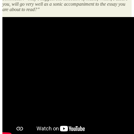
you, will go very well as a sonic accompaniment to the essay you
are about to read?”