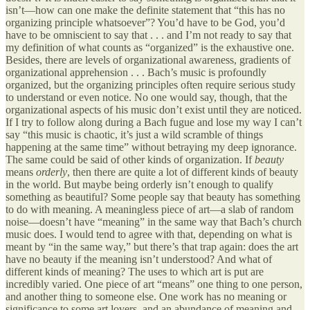
isn’t—how can one make the definite statement that “this has no
organizing principle whatsoever”? You’d have to be God, you’d
have to be omniscient to say that . . . and I’m not ready to say that
my definition of what counts as “organized” is the exhaustive one.
Besides, there are levels of organizational awareness, gradients of
organizational apprehension . . . Bach’s music is profoundly
organized, but the organizing principles often require serious study
to understand or even notice. No one would say, though, that the
organizational aspects of his music don’t exist until they are noticed.
If I try to follow along during a Bach fugue and lose my way I can’t
say “this music is chaotic, it’s just a wild scramble of things
happening at the same time” without betraying my deep ignorance.
The same could be said of other kinds of organization. If
beauty
means
orderly
, then there are quite a lot of different kinds of beauty
in the world. But maybe being orderly isn’t enough to qualify
something as beautiful? Some people say that beauty has something
to do with meaning. A meaningless piece of art—a slab of random
noise—doesn’t have “meaning” in the same way that Bach’s church
music does. I would tend to agree with that, depending on what is
meant by “in the same way,” but there’s that trap again: does the art
have no beauty if the meaning isn’t understood? And what of
different kinds of meaning? The uses to which art is put are
incredibly varied. One piece of art “means” one thing to one person,
and another thing to someone else. One work has no meaning or
significance to some art lovers, and an abundance of meaning and