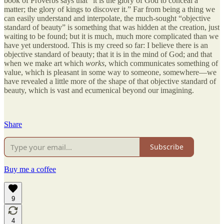
book of Proverbs says that “it is the glory of God to conceal a
matter; the glory of kings to discover it.” Far from being a thing we
can easily understand and interpolate, the much-sought “objective
standard of beauty” is something that was hidden at the creation, just
waiting to be found; but it is much, much more complicated than we
have yet understood. This is my creed so far: I believe there is an
objective standard of beauty; that it is in the mind of God; and that
when we make art which
works
, which communicates something of
value, which is pleasant in some way to someone, somewhere—we
have revealed a little more of the shape of that objective standard of
beauty, which is vast and ecumenical beyond our imagining.
Share
Subscribe
Buy me a coffee
9
4