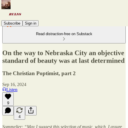
Subscribe
Sign in
Read distraction-free on Substack
On the way to Nebraska City an objective
standard of beauty was at last determined
The Christian Poptimist, part 2
Sep 16, 2024
Listen
9
4
Sommelier: “May I suggest this selection of music, which, I assure