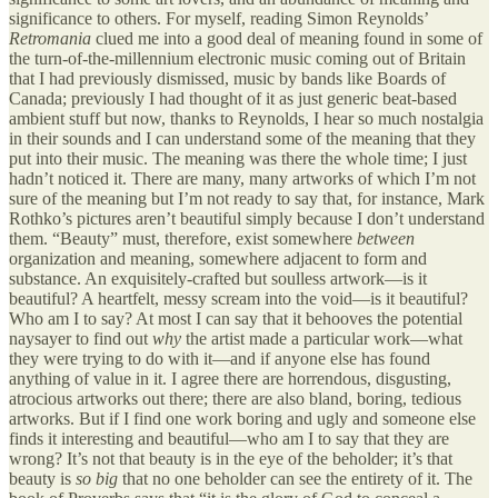
significance to others. For myself, reading Simon Reynolds’
Retromania
clued me into a good deal of meaning found in some of
the turn-of-the-millennium electronic music coming out of Britain
that I had previously dismissed, music by bands like Boards of
Canada; previously I had thought of it as just generic beat-based
ambient stuff but now, thanks to Reynolds, I hear so much nostalgia
in their sounds and I can understand some of the meaning that they
put into their music. The meaning was there the whole time; I just
hadn’t noticed it. There are many, many artworks of which I’m not
sure of the meaning but I’m not ready to say that, for instance, Mark
Rothko’s pictures aren’t beautiful simply because I don’t understand
them. “Beauty” must, therefore, exist somewhere
between
organization and meaning, somewhere adjacent to form and
substance. An exquisitely-crafted but soulless artwork—is it
beautiful? A heartfelt, messy scream into the void—is it beautiful?
Who am I to say? At most I can say that it behooves the potential
naysayer to find out
why
the artist made a particular work—what
they were trying to do with it—and if anyone else has found
anything of value in it. I agree there are horrendous, disgusting,
atrocious artworks out there; there are also bland, boring, tedious
artworks. But if I find one work boring and ugly and someone else
finds it interesting and beautiful—who am I to say that they are
wrong? It’s not that beauty is in the eye of the beholder; it’s that
beauty is
so big
that no one beholder can see the entirety of it. The