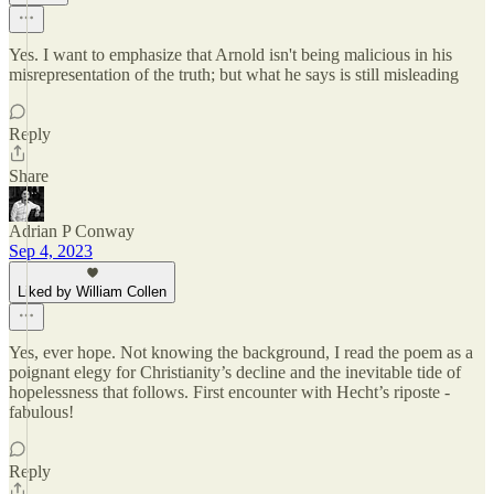
Yes. I want to emphasize that Arnold isn't being malicious in his
misrepresentation of the truth; but what he says is still misleading
Reply
Share
Adrian P Conway
Sep 4, 2023
Liked by William Collen
Yes, ever hope. Not knowing the background, I read the poem as a
poignant elegy for Christianity’s decline and the inevitable tide of
hopelessness that follows. First encounter with Hecht’s riposte -
fabulous!
Reply