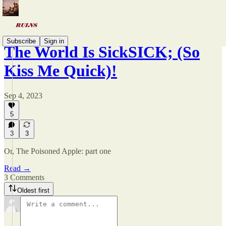
Subscribe
Sign in
The World Is SickSICK; (So
Kiss Me Quick)!
Sep 4, 2023
5
3
3
Or, The Poisoned Apple: part one
Read →
3 Comments
Oldest first