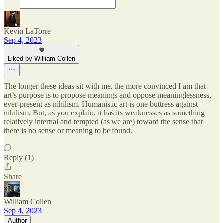
Kevin LaTorre
Sep 4, 2023
Liked by William Collen
The longer these ideas sit with me, the more convinced I am that
art’s purpose is to propose meanings and oppose meaninglessness,
ever-present as nihilism. Humanistic art is one buttress against
nihilism. But, as you explain, it has its weaknesses as something
relatively internal and tempted (as we are) toward the sense that
there is no sense or meaning to be found.
Reply (1)
Share
William Collen
Sep 4, 2023
Author