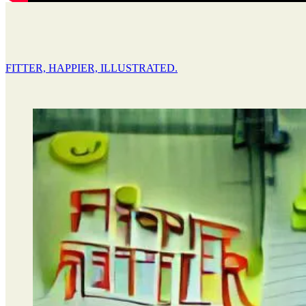
FITTER, HAPPIER, ILLUSTRATED.