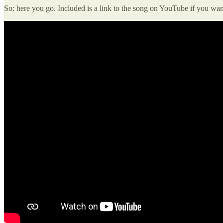
So: here you go. Included is a link to the song on YouTube if you want