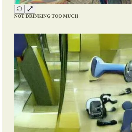
NOT DRINKING TOO MUCH