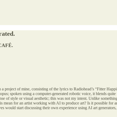
rated.
CAFÉ.
 a project of mine, consisting of the lyrics to Radiohead’s “Fitter Happ
pus; spoken using a computer-generated robotic voice, it blends quite 
e of style or visual aesthetic; this was not my intent. Unlike somethi
is mean for an artist working with AI to produce art? Is it possible for 
lves would start discussing their own experience using AI art generators, 