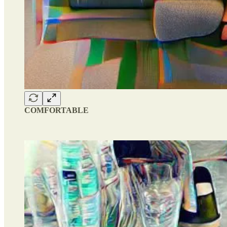
COMFORTABLE