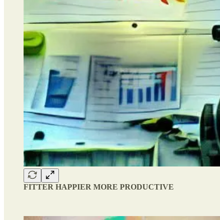
FITTER HAPPIER MORE PRODUCTIVE