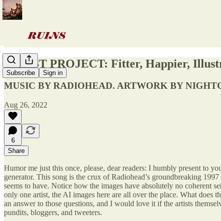
ARTIST PROJECT: Fitter, Happier, Illust
Subscribe
Sign in
MUSIC BY RADIOHEAD. ARTWORK BY NIGHT
Aug 26, 2022
6
Share
Humor me just this once, please, dear readers: I humbly present to you
generator. This song is the crux of Radiohead’s groundbreaking 1997 o
seems to have. Notice how the images have absolutely no coherent sens
only one artist, the AI images here are all over the place. What does th
an answer to those questions, and I would love it if the artists themse
pundits, bloggers, and tweeters.