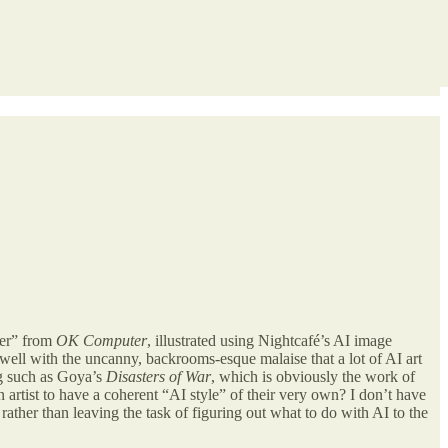
ier” from
OK Computer
, illustrated using Nightcafé’s AI image
well with the uncanny, backrooms-esque malaise that a lot of AI art
ng such as Goya’s
Disasters of War
, which is obviously the work of
an artist to have a coherent “AI style” of their very own? I don’t have
rather than leaving the task of figuring out what to do with AI to the