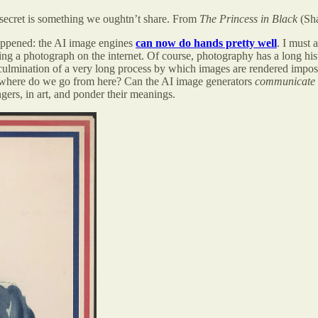
r secret is something we oughtn’t share. From
The Princess in Black
(Sha
 happened: the AI image engines
can now do hands pretty well
. I must 
ing a photograph on the internet. Of course, photography has a long his
 culmination of a very long process by which images are rendered impos
 . where do we go from here? Can the AI image generators
communicate
ngers, in art, and ponder their meanings.