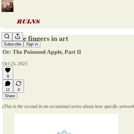
Notable fingers in art
Subscribe
Sign in
Or: The Poisoned Apple, Part II
Oct 23, 2023
8
11
4
Share
(This is the second in an occasional series about how specific artwor