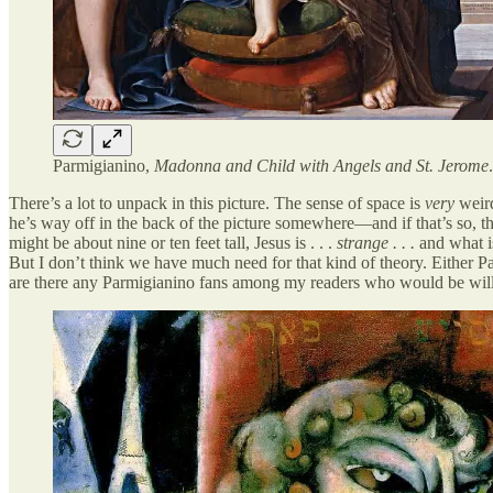
Parmigianino,
Madonna and Child with Angels and St. Jerome
There’s a lot to unpack in this picture. The sense of space is
very
weird
he’s way off in the back of the picture somewhere—and if that’s so, tha
might be about nine or ten feet tall, Jesus is . . .
strange . . .
and what i
But I don’t think we have much need for that kind of theory. Either Par
are there any Parmigianino fans among my readers who would be will