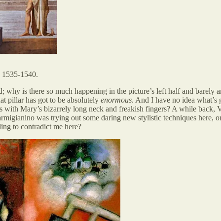
. 1535-1540.
; why is there so much happening in the picture’s left half and barely any
t pillar has got to be absolutely
enormous
. And I have no idea what’s 
s with Mary’s bizarrely long neck and freakish fingers? A while back, 
migianino was trying out some daring new stylistic techniques here, or . 
ing to contradict me here?