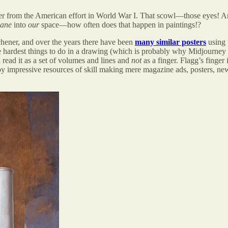
er from the American effort in World War I. That scowl—those eyes! An
lane
into
our
space—how often does that happen in paintings!?
tchener, and over the years there have been
many similar posters
using 
the hardest things to do in a drawing (which is probably why Midjourney et
read it as a set of volumes and lines and
not
as a finger. Flagg’s finger
ploy impressive resources of skill making mere magazine ads, posters, 