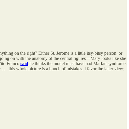
thing on the right? Either St. Jerome is a little itsy-bitsy person, or
going on with the anatomy of the central figures—Mary looks like she
Vito Franco
said
he thinks the model must have had Marfan syndrome.
. . this whole picture is a bunch of mistakes. I favor the latter view;