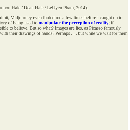
nnon Hale / Dean Hale / LeUyen Pham, 2014).
admit, Midjourney even fooled me a few times before I caught on to
tory of being used to
manipulate the perception of reality
; if
sible to believe. But so what? Images are
lies, as Picasso famously
with their drawings of hands? Perhaps . . . but while we wait for them