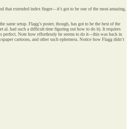
d that extended index finger—it’s got to be one of the most amazing,
the same setup. Flagg’s poster, though, has got to be the best of the
 al. had such a difficult time figuring out how to do it). It requires
 is perfect. Note how effortlessly he seems to do it—this was back in
newspaper cartoons, and other such ephemera. Notice how Flagg didn’t