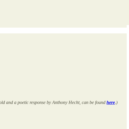
Arnold and a poetic response by Anthony Hecht, can be found
here
.)