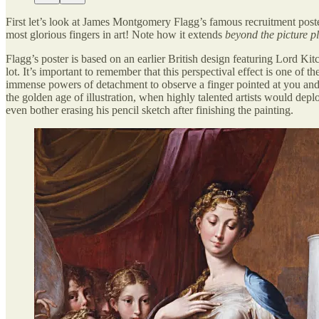
First let’s look at James Montgomery Flagg’s famous recruitment post
most glorious fingers in art! Note how it extends
beyond the picture p
Flagg’s poster is based on an earlier British design featuring Lord Ki
lot. It’s important to remember that this perspectival effect is one of 
immense powers of detachment to observe a finger pointed at you and 
the golden age of illustration, when highly talented artists would de
even bother erasing his pencil sketch after finishing the painting.