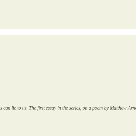
ks can lie to us. The first essay in the series, on a poem by Matthew 