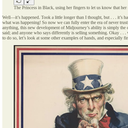
The Princess in Black, using her fingers to let us know that he
Well—it’s happened. Took a little longer than I thought, but . . . it’s
what was happening! So now we can fully enter the era of never trust
anything, this new development of Midjourney’s ability is simply the
said; and anyone who says differently is selling something. Okay . .
to do so, let’s look at some other examples of hands, and especially fi