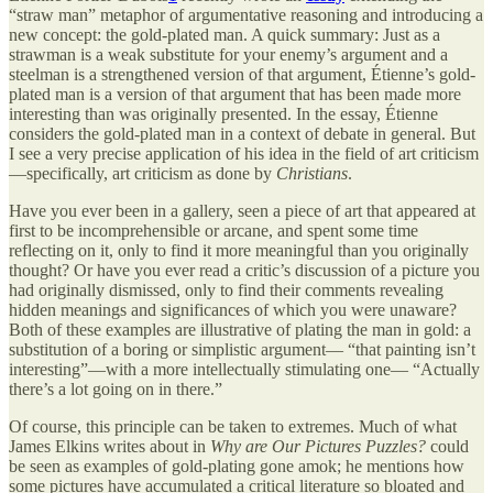
“straw man” metaphor of argumentative reasoning and introducing a
new concept: the gold-plated man. A quick summary: Just as a
strawman is a weak substitute for your enemy’s argument and a
steelman is a strengthened version of that argument, Étienne’s gold-
plated man is a version of that argument that has been made more
interesting than was originally presented. In the essay, Étienne
considers the gold-plated man in a context of debate in general. But
I see a very precise application of his idea in the field of art criticism
—specifically, art criticism as done by
Christians
.
Have you ever been in a gallery, seen a piece of art that appeared at
first to be incomprehensible or arcane, and spent some time
reflecting on it, only to find it more meaningful than you originally
thought? Or have you ever read a critic’s discussion of a picture you
had originally dismissed, only to find their comments revealing
hidden meanings and significances of which you were unaware?
Both of these examples are illustrative of plating the man in gold: a
substitution of a boring or simplistic argument— “that painting isn’t
interesting”—with a more intellectually stimulating one— “Actually
there’s a lot going on in there.”
Of course, this principle can be taken to extremes. Much of what
James Elkins writes about in
Why are Our Pictures Puzzles?
could
be seen as examples of gold-plating gone amok; he mentions how
some pictures have accumulated a critical literature so bloated and