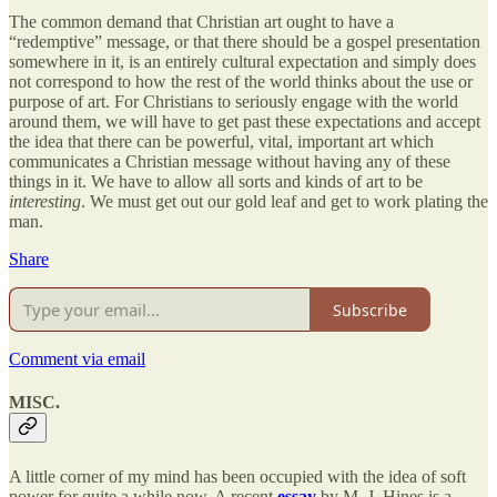
The common demand that Christian art ought to have a
“redemptive” message, or that there should be a gospel presentation
somewhere in it, is an entirely cultural expectation and simply does
not correspond to how the rest of the world thinks about the use or
purpose of art. For Christians to seriously engage with the world
around them, we will have to get past these expectations and accept
the idea that there can be powerful, vital, important art which
communicates a Christian message without having any of these
things in it. We have to allow all sorts and kinds of art to be
interesting
. We must get out our gold leaf and get to work plating the
man.
Share
Subscribe
Comment via email
MISC.
A little corner of my mind has been occupied with the idea of soft
power for quite a while now. A recent
essay
by M. J. Hines is a