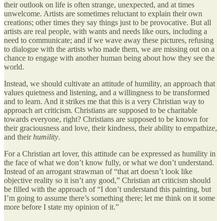
their outlook on life is often strange, unexpected, and at times
unwelcome. Artists are sometimes reluctant to explain their own
creations; other times they say things just to be provocative. But all
artists are real people, with wants and needs like ours, including a
need to communicate; and if we wave away these pictures, refusing
to dialogue with the artists who made them, we are missing out on a
chance to engage with another human being about how they see the
world.
Instead, we should cultivate an attitude of humility, an approach that
values quietness and listening, and a willingness to be transformed
and to learn. And it strikes me that this is a very Christian way to
approach art criticism. Christians are supposed to be charitable
towards everyone, right? Christians are supposed to be known for
their graciousness and love, their kindness, their ability to empathize,
and their
humility
.
For a Christian art lover, this attitude can be expressed as humility in
the face of what we don’t know fully, or what we don’t understand.
Instead of an arrogant strawman of “that art doesn’t look like
objective reality so it isn’t any good,” Christian art criticism should
be filled with the approach of “I don’t understand this painting, but
I’m going to assume there’s something there; let me think on it some
more before I state my opinion of it.”