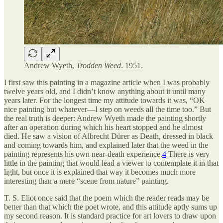
Andrew Wyeth,
Trodden Weed
. 1951.
I first saw this painting in a magazine article when I was probably
twelve years old, and I didn’t know anything about it until many
years later. For the longest time my attitude towards it was, “OK
nice painting but whatever—I step on weeds all the time too.” But
the real truth is deeper: Andrew Wyeth made the painting shortly
after an operation during which his heart stopped and he almost
died. He saw a vision of Albrecht Dürer as Death, dressed in black
and coming towards him, and explained later that the weed in the
painting represents his own near-death experience.
4
There is very
little in the painting that would lead a viewer to contemplate it in that
light, but once it is explained that way it becomes much more
interesting than a mere “scene from nature” painting.
T. S. Eliot once said that the poem which the reader reads may be
better than that which the poet wrote, and this attitude aptly sums up
my second reason. It is standard practice for art lovers to draw upon