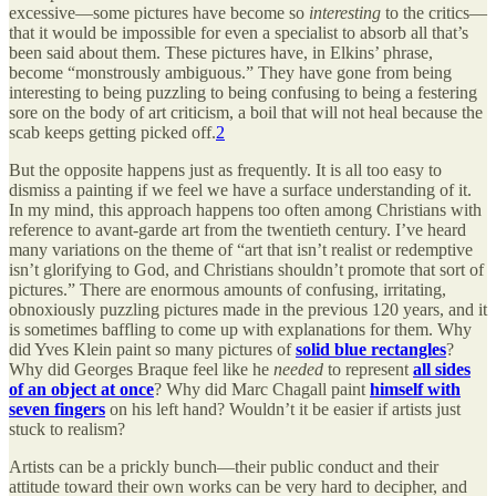
excessive—some pictures have become so
interesting
to the critics—
that it would be impossible for even a specialist to absorb all that’s
been said about them. These pictures have, in Elkins’ phrase,
become “monstrously ambiguous.” They have gone from being
interesting to being puzzling to being confusing to being a festering
sore on the body of art criticism, a boil that will not heal because the
scab keeps getting picked off.
2
But the opposite happens just as frequently. It is all too easy to
dismiss a painting if we feel we have a surface understanding of it.
In my mind, this approach happens too often among Christians with
reference to avant-garde art from the twentieth century. I’ve heard
many variations on the theme of “art that isn’t realist or redemptive
isn’t glorifying to God, and Christians shouldn’t promote that sort of
pictures.” There are enormous amounts of confusing, irritating,
obnoxiously puzzling pictures made in the previous 120 years, and it
is sometimes baffling to come up with explanations for them. Why
did Yves Klein paint so many pictures of
solid blue rectangles
?
Why did Georges Braque feel like he
needed
to represent
all sides
of an object at once
? Why did Marc Chagall paint
himself with
seven fingers
on his left hand? Wouldn’t it be easier if artists just
stuck to realism?
Artists can be a prickly bunch—their public conduct and their
attitude toward their own works can be very hard to decipher, and