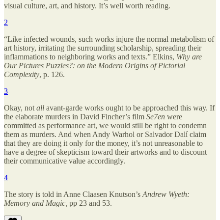
visual culture, art, and history. It’s well worth reading.
2
“Like infected wounds, such works injure the normal metabolism of
art history, irritating the surrounding scholarship, spreading their
inflammations to neighboring works and texts.” Elkins,
Why are
Our Pictures Puzzles?: on the Modern Origins of Pictorial
Complexity
, p. 126.
3
Okay, not
all
avant-garde works ought to be approached this way. If
the elaborate murders in David Fincher’s film
Se7en
were
committed as performance art, we would still be right to condemn
them as murders. And when Andy Warhol or Salvador Dalí claim
that they are doing it only for the money, it’s not unreasonable to
have a degree of skepticism toward their artworks and to discount
their communicative value accordingly.
4
The story is told in Anne Claasen Knutson’s
Andrew Wyeth:
Memory and Magic,
pp 23 and 53.