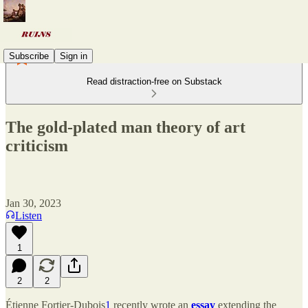
Subscribe
Sign in
Read distraction-free on Substack
The gold-plated man theory of art
criticism
Jan 30, 2023
Listen
1
2
2
Étienne Fortier-Dubois
1
recently wrote an
essay
extending the