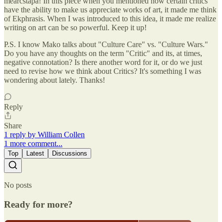
mearcstapa! In this piece when you mentioned how certain critics
have the ability to make us appreciate works of art, it made me think
of Ekphrasis. When I was introduced to this idea, it made me realize
writing on art can be so powerful. Keep it up!
P.S. I know Mako talks about "Culture Care" vs. "Culture Wars."
Do you have any thoughts on the term "Critic" and its, at times,
negative connotation? Is there another word for it, or do we just
need to revise how we think about Critics? It's something I was
wondering about lately. Thanks!
Reply
Share
1 reply by William Collen
1 more comment...
Top
Latest
Discussions
No posts
Ready for more?