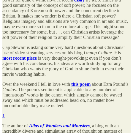
good summary of the concept of soft power; he focuses on the
ascendancy of Korean soft power and the concurrent decline in
Britian. It makes me wonder: is there a Christian soft power?
Religious imagery and allusions are very common in art and music,
maybe even more so than in the culture at large. This might sound
too mercenary for some, but . . . can Christian artists leverage the
soft power of their religion to amplify their Christian message?
Cap Stewart is asking some very hard questions about Christians’
use of video streaming services on his blog
Unpop Culture
. His
most recent piece
is very thought-provoking; even if you don’t
agree with his conclusions, his ideas are worth studying for any
Christian who wants the glory of God to shine forth in even their
movie watching habits.
Over the weekend I fell in love with
this poem
about Ezra Pound’s
Cantos
. The poem’s sentiment is applicable to any number of
“monstrous” works in the canon which simply cannot be waved
away and which must be addressed head-on, no matter how
uncomfortable they make us feel.
1
The author of
Atlas of Wonders and Monsters
,
a blog with an
incredibly diverse and stimulating array of thought on matters of