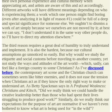
their own personal experience and cultural memory when
appreciating art, and artists are aware of this and act accordingly.
Different artworks will have different meanings depending on who
is experiencing them; a work which one person might find boring
(even after analyzing it in light of reason #1) could be full of a deep
and special significance for someone else. We oughtn’t to dismiss a
work of art simply because we ourselves are not moved by it; at best
we can say, “I don’t understand it in the same way other people do,
so I’ll have to direct my attention elsewhere.”
The third reason requires a great deal of humility to truly understand
and implement. It is also the hardest, because our cultural
assumptions go unnoticed so easily. But why would we study the
etiquette and social customs before traveling to another country, yet
not study the ways and attitudes of the art world—which, sadly, can
feel like a foreign country to some Christians? As I’ve
discussed
before
, the contemporary art scene and the Christian church can
sometimes seem like bitter enemies, and it does not ease the tension
when Christians act as if they know the only right way to make or
understand art. As Betty Spackman says in
A Profound Weakness:
Christians and Kitsch
, “Did we really think we could handle the
creative leadership better than those who had spent their lives
struggling to produce good work?” Similarly, do we really think our
expectations for the purpose of art are normative if we haven’t even
bothered to know what art is being used for “in the wild”?