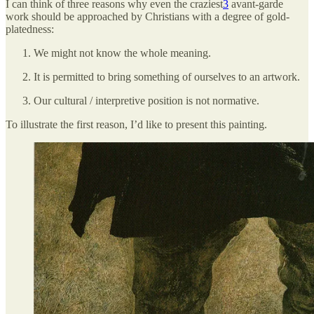
I can think of three reasons why even the craziest
3
avant-garde
work should be approached by Christians with a degree of gold-
platedness:
We might not know the whole meaning.
It is permitted to bring something of ourselves to an artwork.
Our cultural / interpretive position is not normative.
To illustrate the first reason, I’d like to present this painting.