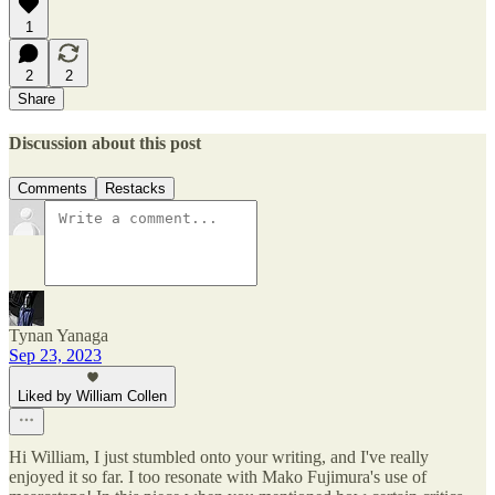
1
2
2
Share
Discussion about this post
Comments
Restacks
Tynan Yanaga
Sep 23, 2023
Liked by William Collen
Hi William, I just stumbled onto your writing, and I've really
enjoyed it so far. I too resonate with Mako Fujimura's use of